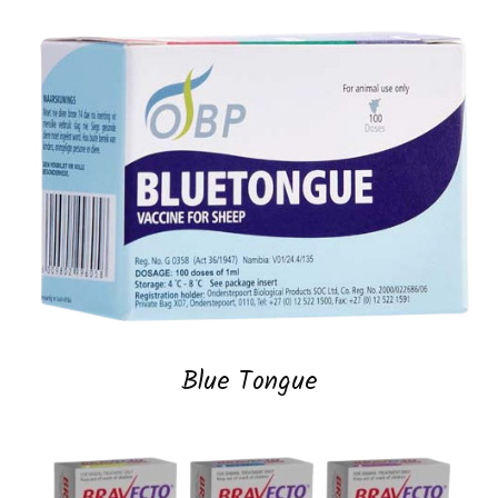
Blue Tongue