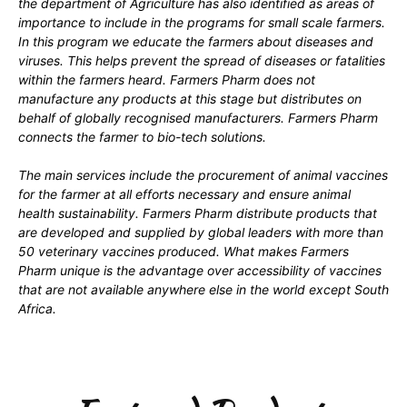
the department of Agriculture has also identified as areas of
importance to include in the programs for small scale farmers.
In this program we educate the farmers about diseases and
viruses. This helps prevent the spread of diseases or fatalities
within the farmers heard. Farmers Pharm does not
manufacture any products at this stage but distributes on
behalf of globally recognised manufacturers. Farmers Pharm
connects the farmer to bio-tech solutions.
The main services include the procurement of animal vaccines
for the farmer at all efforts necessary and ensure animal
health sustainability. Farmers Pharm distribute products that
are developed and supplied by global leaders with more than
50 veterinary vaccines produced. What makes Farmers
Pharm unique is the advantage over accessibility of vaccines
that are not available anywhere else in the world except South
Africa.