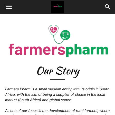
Our Story
Farmers Pharm is a small medium entity with its origin in South
Africa, with the aim of being a supplier of choice in the local
market (South Africa) and global space.
As one of our focus is the development of rural farmers, where