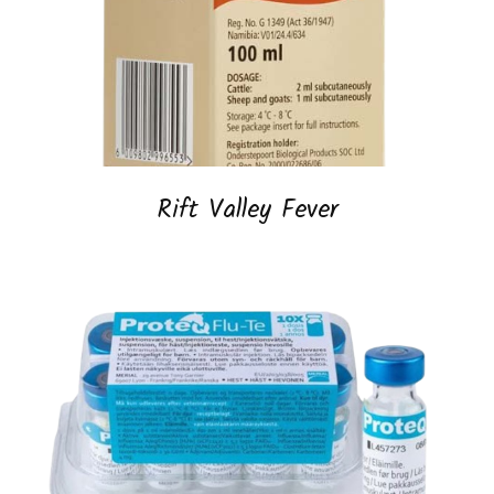
Rift Valley Fever