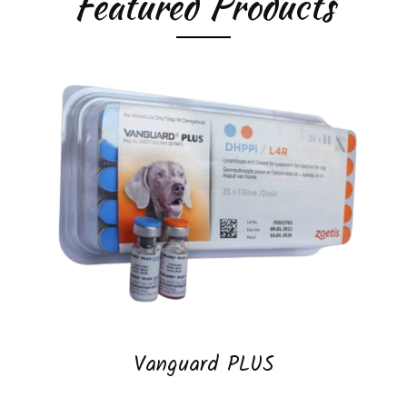
Featured Products
Vanguard PLUS