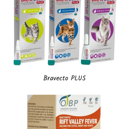
Bravecto PLUS