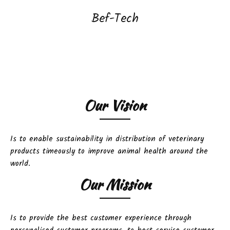
Bef-Tech
Our Vision
Is to enable sustainability in distribution of veterinary
products timeously to improve animal health around the
world.
Our Mission
Is to provide the best customer experience through