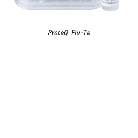
ProteQ Flu-Te