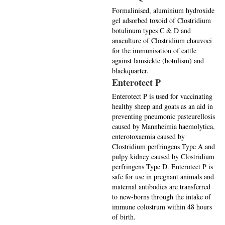
Formalinised, aluminium hydroxide
gel adsorbed toxoid of Clostridium
botulinum types C & D and
anaculture of Clostridium chauvoei
for the immunisation of cattle
against lamsiekte (botulism) and
blackquarter.
Enterotect P
Enterotect P is used for vaccinating
healthy sheep and goats as an aid in
preventing pneumonic pasteurellosis
caused by Mannheimia haemolytica,
enterotoxaemia caused by
Clostridium perfringens Type A and
pulpy kidney caused by Clostridium
perfringens Type D. Enterotect P is
safe for use in pregnant animals and
maternal antibodies are transferred
to new-borns through the intake of
immune colostrum within 48 hours
of birth.