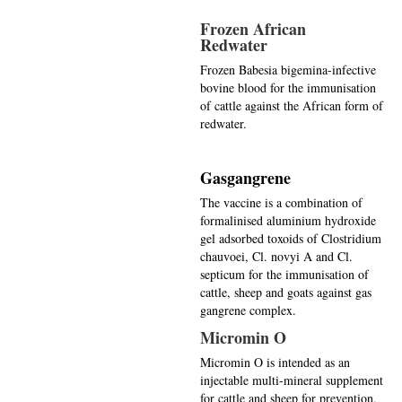
Frozen African
Redwater
Frozen Babesia bigemina-infective
bovine blood for the immunisation
of cattle against the African form of
redwater.
Gasgangrene
The vaccine is a combination of
formalinised aluminium hydroxide
gel adsorbed toxoids of Clostridium
chauvoei, Cl. novyi A and Cl.
septicum for the immunisation of
cattle, sheep and goats against gas
gangrene complex.
Micromin O
Micromin O is intended as an
injectable multi-mineral supplement
for cattle and sheep for prevention,