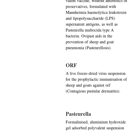
valent vaccine, without antibiotics or
preservatives, formulated with
Mannheimia haemolytica leukotoxin
and lipopolysaccharide (LPS)
supernatent antigens, as well as
Pasteurella multocida type A
bacterin. Ovipast aids in the
prevention of sheep and goat
pneumonia (Pasteurellosis).
ORF
A live freeze-dried virus suspension
for the prophylactic immunisation of
sheep and goats against orf
(Contagious pustular dermatitis).
Pasteurella
Formalinised, aluminium hydroxide
gel adsorbed polyvalent suspension