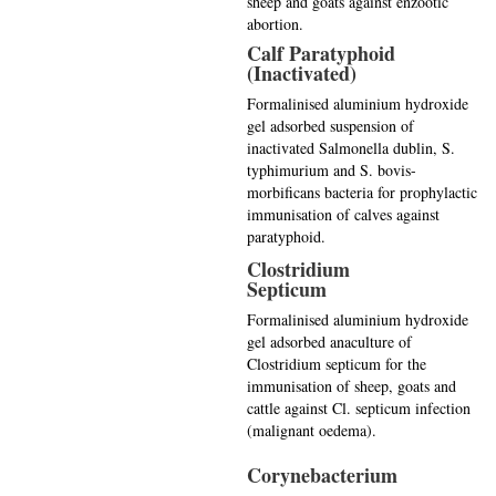
sheep and goats against enzootic
abortion.
Calf Paratyphoid
(Inactivated)
Formalinised aluminium hydroxide
gel adsorbed suspension of
inactivated Salmonella dublin, S.
typhimurium and S. bovis-
morbificans bacteria for prophylactic
immunisation of calves against
paratyphoid.
Clostridium
Septicum
Formalinised aluminium hydroxide
gel adsorbed anaculture of
Clostridium septicum for the
immunisation of sheep, goats and
cattle against Cl. septicum infection
(malignant oedema).
Corynebacterium