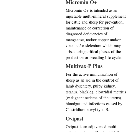
Micromin O+
Micromin O+ is intended as an
injectable multi-mineral supplement
for cattle and sheep for prevention,
maintenance or correction of
diagnosed deficiencies of
manganese, and/or copper and/or
zinc and/or slelenium which may
arise during critical phases of the
production or breeding life cycle.
Multivax-P Plus
For the active immunization of
sheep as an aid in the control of
lamb dysentery, pulpy kidney,
tetanus, blackleg, clostridial metritis
(malignant oedema of the uterus),
bloodgut and infections caused by
Clostridium novyi type B.
Ovipast
Ovipast is an adjuvanted multi-