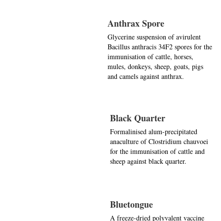
Anthrax Spore
Glycerine suspension of avirulent
Bacillus anthracis 34F2 spores for the
immunisation of cattle, horses,
mules, donkeys, sheep, goats, pigs
and camels against anthrax.
Black Quarter
Formalinised alum-precipitated
anaculture of Clostridium chauvoei
for the immunisation of cattle and
sheep against black quarter.
Bluetongue
A freeze-dried polyvalent vaccine