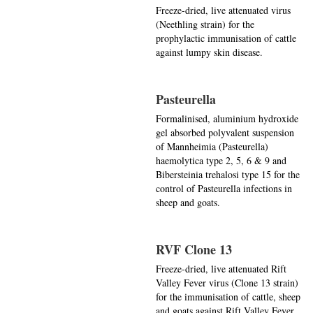
Freeze-dried, live attenuated virus
(Neethling strain) for the
prophylactic immunisation of cattle
against lumpy skin disease.
Pasteurella
Formalinised, aluminium hydroxide
gel absorbed polyvalent suspension
of Mannheimia (Pasteurella)
haemolytica type 2, 5, 6 & 9 and
Bibersteinia trehalosi type 15 for the
control of Pasteurella infections in
sheep and goats.
RVF Clone 13
Freeze-dried, live attenuated Rift
Valley Fever virus (Clone 13 strain)
for the immunisation of cattle, sheep
and goats against Rift Valley Fever.