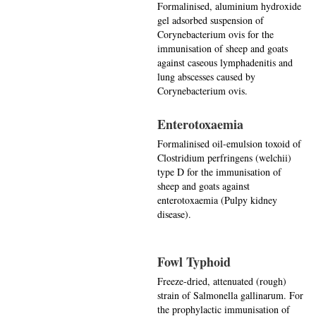
Formalinised, aluminium hydroxide
gel adsorbed suspension of
Corynebacterium ovis for the
immunisation of sheep and goats
against caseous lymphadenitis and
lung abscesses caused by
Corynebacterium ovis.
Enterotoxaemia
Formalinised oil-emulsion toxoid of
Clostridium perfringens (welchii)
type D for the immunisation of
sheep and goats against
enterotoxaemia (Pulpy kidney
disease).
Fowl Typhoid
Freeze-dried, attenuated (rough)
strain of Salmonella gallinarum. For
the prophylactic immunisation of