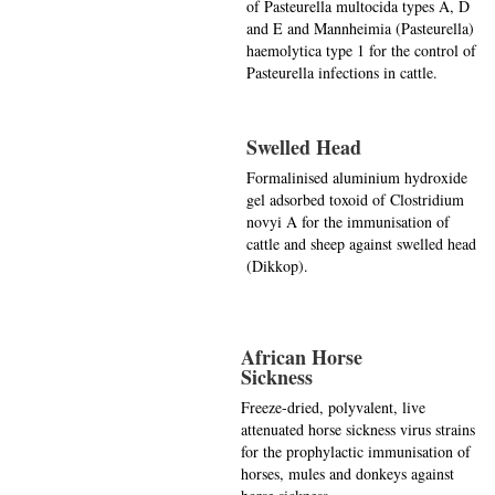
of Pasteurella multocida types A, D
and E and Mannheimia (Pasteurella)
haemolytica type 1 for the control of
Pasteurella infections in cattle.
Swelled Head
Formalinised aluminium hydroxide
gel adsorbed toxoid of Clostridium
novyi A for the immunisation of
cattle and sheep against swelled head
(Dikkop).
African Horse
Sickness
Freeze-dried, polyvalent, live
attenuated horse sickness virus strains
for the prophylactic immunisation of
horses, mules and donkeys against