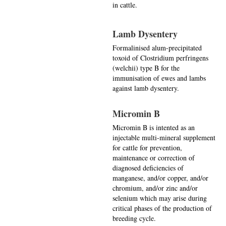
in cattle.
Lamb Dysentery
Formalinised alum-precipitated
toxoid of Clostridium perfringens
(welchii) type B for the
immunisation of ewes and lambs
against lamb dysentery.
Micromin B
Micromin B is intented as an
injectable multi-mineral supplement
for cattle for prevention,
maintenance or correction of
diagnosed deficiencies of
manganese, and/or copper, and/or
chromium, and/or zinc and/or
selenium which may arise during
critical phases of the production of
breeding cycle.