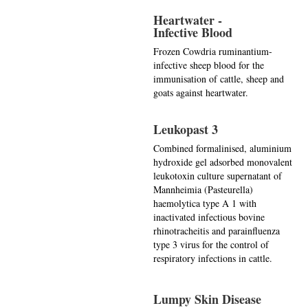
Heartwater -
Infective Blood
Frozen Cowdria ruminantium-
infective sheep blood for the
immunisation of cattle, sheep and
goats against heartwater.
Leukopast 3
Combined formalinised, aluminium
hydroxide gel adsorbed monovalent
leukotoxin culture supernatant of
Mannheimia (Pasteurella)
haemolytica type A 1 with
inactivated infectious bovine
rhinotracheitis and parainfluenza
type 3 virus for the control of
respiratory infections in cattle.
Lumpy Skin Disease