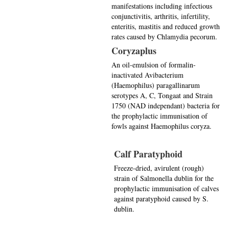
manifestations including infectious
conjunctivitis, arthritis, infertility,
enteritis, mastitis and reduced growth
rates caused by Chlamydia pecorum.
Coryzaplus
An oil-emulsion of formalin-
inactivated Avibacterium
(Haemophilus) paragallinarum
serotypes A, C, Tongaat and Strain
1750 (NAD independant) bacteria for
the prophylactic immunisation of
fowls against Haemophilus coryza.
Calf Paratyphoid
Freeze-dried, avirulent (rough)
strain of Salmonella dublin for the
prophylactic immunisation of calves
against paratyphoid caused by S.
dublin.