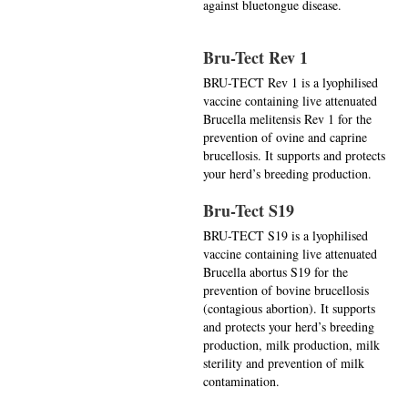
against bluetongue disease.
Bru-Tect Rev 1
BRU-TECT Rev 1 is a lyophilised
vaccine containing live attenuated
Brucella melitensis Rev 1 for the
prevention of ovine and caprine
brucellosis. It supports and protects
your herd’s breeding production.
Bru-Tect S19
BRU-TECT S19 is a lyophilised
vaccine containing live attenuated
Brucella abortus S19 for the
prevention of bovine brucellosis
(contagious abortion). It supports
and protects your herd’s breeding
production, milk production, milk
sterility and prevention of milk
contamination.