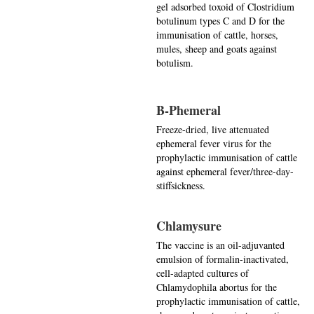
gel adsorbed toxoid of Clostridium
botulinum types C and D for the
immunisation of cattle, horses,
mules, sheep and goats against
botulism.
B-Phemeral
Freeze-dried, live attenuated
ephemeral fever virus for the
prophylactic immunisation of cattle
against ephemeral fever/three-day-
stiffsickness.
Chlamysure
The vaccine is an oil-adjuvanted
emulsion of formalin-inactivated,
cell-adapted cultures of
Chlamydophila abortus for the
prophylactic immunisation of cattle,