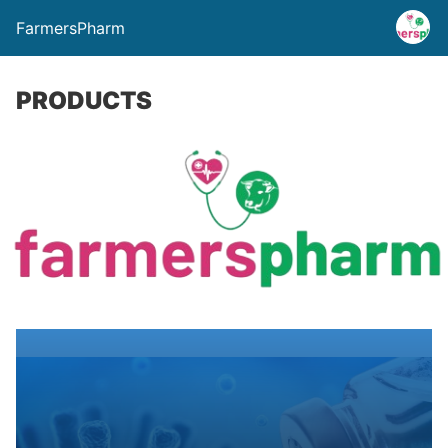
FarmersPharm
PRODUCTS