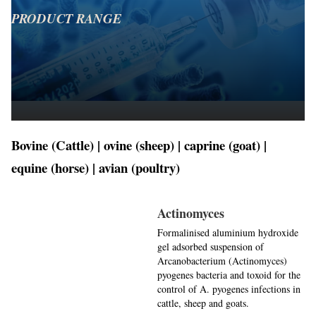
PRODUCT RANGE
Bovine (Cattle) | ovine (sheep) | caprine (goat) |
equine (horse) | avian (poultry)
Actinomyces
Formalinised aluminium hydroxide
gel adsorbed suspension of
Arcanobacterium (Actinomyces)
pyogenes bacteria and toxoid for the
control of A. pyogenes infections in
cattle, sheep and goats.