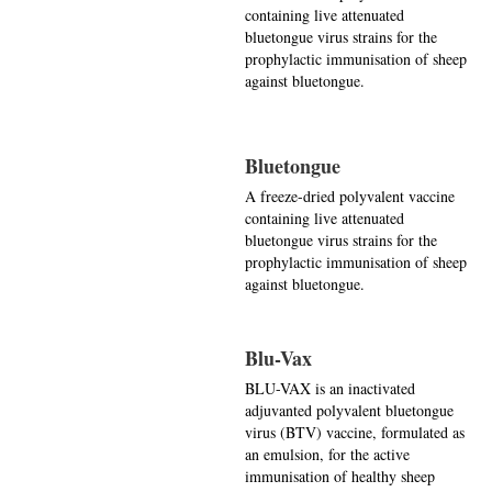
containing live attenuated
bluetongue virus strains for the
prophylactic immunisation of sheep
against bluetongue.
Bluetongue
A freeze-dried polyvalent vaccine
containing live attenuated
bluetongue virus strains for the
prophylactic immunisation of sheep
against bluetongue.
Blu-Vax
BLU-VAX is an inactivated
adjuvanted polyvalent bluetongue
virus (BTV) vaccine, formulated as
an emulsion, for the active
immunisation of healthy sheep