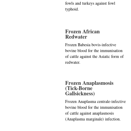
fowls and turkeys against fowl
typhoid.
Frozen African
Redwater
Frozen Babesia bovis-infective
bovine blood for the immunisation
of cattle against the Asiatic form of
redwater.
Frozen Anaplasmosis
(Tick-Borne
Gallsickness)
Frozen Anaplasma centrale-infective
bovine blood for the immunisation
of cattle against anaplasmosis
(Anaplasma marginale) infection.