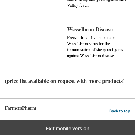
Valley fever.
Wesselbron Disease
Freeze-dried, live attenuated
Wesselsbron virus for the
immunisation of sheep and goats
against Wesselsbron disease.
(price list available on request with more products)
FarmersPharm
Back to top
Exit mobile version