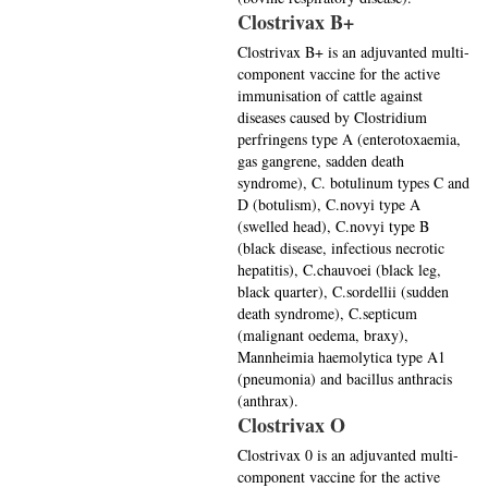
Clostrivax B+
Clostrivax B+ is an adjuvanted multi-
component vaccine for the active
immunisation of cattle against
diseases caused by Clostridium
perfringens type A (enterotoxaemia,
gas gangrene, sadden death
syndrome), C. botulinum types C and
D (botulism), C.novyi type A
(swelled head), C.novyi type B
(black disease, infectious necrotic
hepatitis), C.chauvoei (black leg,
black quarter), C.sordellii (sudden
death syndrome), C.septicum
(malignant oedema, braxy),
Mannheimia haemolytica type A1
(pneumonia) and bacillus anthracis
(anthrax).
Clostrivax O
Clostrivax 0 is an adjuvanted multi-
component vaccine for the active