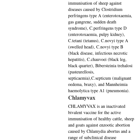
immunisation of sheep against
diseases caused by Clostridium
perfringens type A (enterotoxaemia,
gas gangrene, sudden death
syndrome), C.perfringens type D
(enterotoxaemia, pulpy kidney),
C.tetani (tetanus), C.novyi type A
(swelled head), C.novyi type B
(black disease, infectious necrotic
hepatitis), C.chauvoei (black leg,
black quarter), Bibersteinia trehalosi
(pasteurellosis,
septicaemia),C.septicum (malignant
oedema, braxy), and Mannheimia
haemolytica type A1 (pneumonia).
Chlamyvax
CHLAMYVAX is an inactivated
bivalent vaccine for the active
immunisation of healthy cattle, sheep
and goats against enzootic abortion
caused by Chlamydia abortus and a
range of subclinical disease