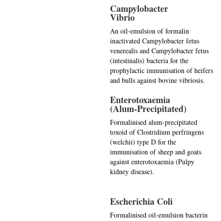
Campylobacter
Vibrio
An oil-emulsion of formalin
inactivated Campylobacter fetus
venerealis and Campylobacter fetus
(intestinalis) bacteria for the
prophylactic immunisation of heifers
and bulls against bovine vibriosis.
Enterotoxaemia
(Alum-Precipitated)
Formalinised alum-precipitated
toxoid of Clostridium perfringens
(welchii) type D for the
immunisation of sheep and goats
against enterotoxaemia (Pulpy
kidney disease).
Escherichia Coli
Formalinised oil-emulsion bacterin