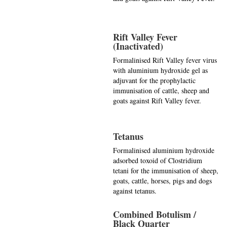
Rift Valley Fever
(Inactivated)
Formalinised Rift Valley fever virus
with aluminium hydroxide gel as
adjuvant for the prophylactic
immunisation of cattle, sheep and
goats against Rift Valley fever.
Tetanus
Formalinised aluminium hydroxide
adsorbed toxoid of Clostridium
tetani for the immunisation of sheep,
goats, cattle, horses, pigs and dogs
against tetanus.
Combined Botulism /
Black Quarter