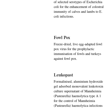
of selected serotypes of Escherichia
coli for the enhancement of colostral
immunity of calves and lambs to E.
coli infections.
Fowl Pox
Freeze-dried, live egg-adapted fowl
pox virus for the prophylactic
immunisation of fowls and turkeys
against fowl pox.
Leukopast
Formalinised, aluminium hydroxide
gel adsorbed monovalent leukotoxin
culture supernatant of Mannheimia
(Pasteurella) haemolytica type A 1
for the control of Mannheimia
(Pasteurella) haemolytica infections