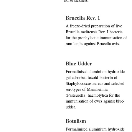
horse sickness.
Brucella Rev. 1
A freeze-dried preparation of live
Brucella melitensis Rev. I bacteria
for the prophylactic immunisation of
ram lambs against Brucella ovis.
Blue Udder
Formalinised aluminium hydroxide
gel adsorbed toxoid-bacterin of
Staphylococcus aureus and selected
serotypes of Mannheimia
(Pasteurella) haemolytica for the
immunisation of ewes against blue-
udder.
Botulism
Formalinised aluminium hydroxide