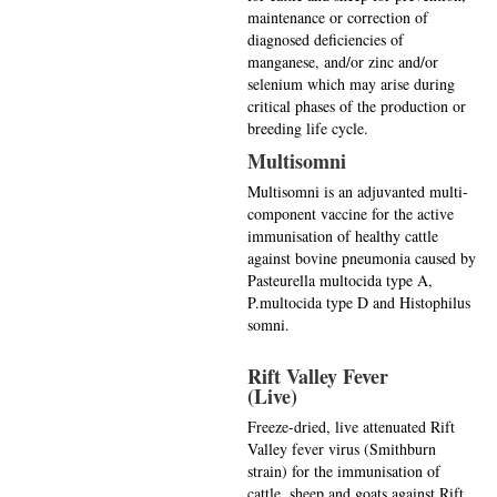
maintenance or correction of
diagnosed deficiencies of
manganese, and/or zinc and/or
selenium which may arise during
critical phases of the production or
breeding life cycle.
Multisomni
Multisomni is an adjuvanted multi-
component vaccine for the active
immunisation of healthy cattle
against bovine pneumonia caused by
Pasteurella multocida type A,
P.multocida type D and Histophilus
somni.
Rift Valley Fever
(Live)
Freeze-dried, live attenuated Rift
Valley fever virus (Smithburn
strain) for the immunisation of
cattle, sheep and goats against Rift