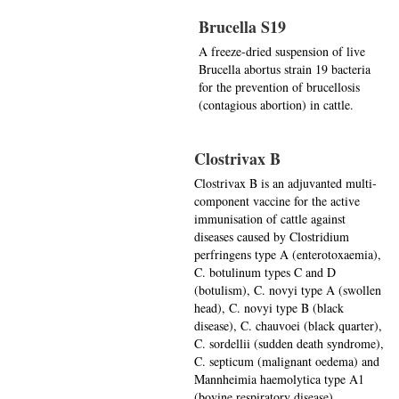
Brucella S19
A freeze-dried suspension of live
Brucella abortus strain 19 bacteria
for the prevention of brucellosis
(contagious abortion) in cattle.
Clostrivax B
Clostrivax B is an adjuvanted multi-
component vaccine for the active
immunisation of cattle against
diseases caused by Clostridium
perfringens type A (enterotoxaemia),
C. botulinum types C and D
(botulism), C. novyi type A (swollen
head), C. novyi type B (black
disease), C. chauvoei (black quarter),
C. sordellii (sudden death syndrome),
C. septicum (malignant oedema) and
Mannheimia haemolytica type A1
(bovine respiratory disease).